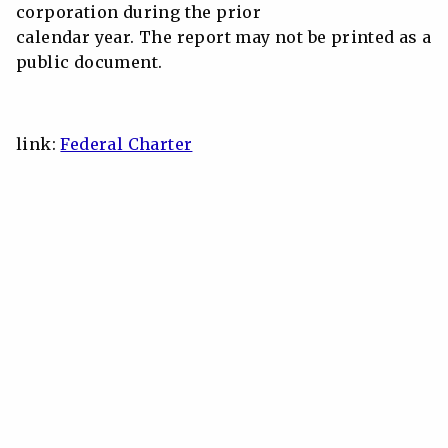
corporation during the prior
calendar year. The report may not be printed as a
public document.
link:
Federal Charter