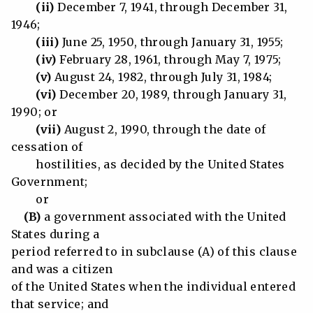
(ii)
December 7, 1941, through December 31,
1946;
(iii)
June 25, 1950, through January 31, 1955;
(iv)
February 28, 1961, through May 7, 1975;
(v)
August 24, 1982, through July 31, 1984;
(vi)
December 20, 1989, through January 31,
1990; or
(vii)
August 2, 1990, through the date of
cessation of
hostilities, as decided by the United States
Government;
or
(B)
a government associated with the United
States during a
period referred to in subclause (A) of this clause
and was a citizen
of the United States when the individual entered
that service; and