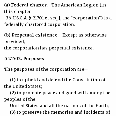
(a) Federal charter.
--The American Legion (in
this chapter
[36 U.S.C.A. § 21701 et seq.], the "corporation") is a
federally chartered corporation.
(b) Perpetual existence.
--Except as otherwise
provided,
the corporation has perpetual existence.
§ 21702. Purposes
The purposes of the corporation are--
(1)
to uphold and defend the Constitution of
the United States;
(2)
to promote peace and good will among the
peoples of the
United States and all the nations of the Earth;
(3)
to preserve the memories and incidents of