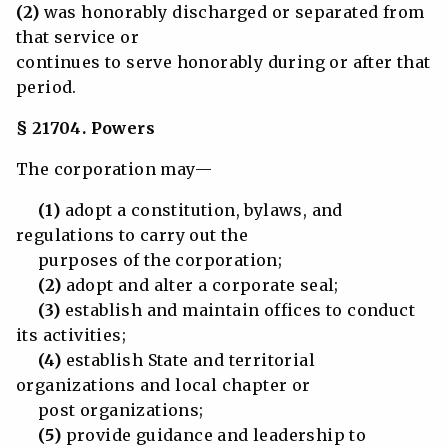
(2)
was honorably discharged or separated from
that service or
continues to serve honorably during or after that
period.
§ 21704. Powers
The corporation may—
(1)
adopt a constitution, bylaws, and
regulations to carry out the
purposes of the corporation;
(2)
adopt and alter a corporate seal;
(3)
establish and maintain offices to conduct
its activities;
(4)
establish State and territorial
organizations and local chapter or
post organizations;
(5)
provide guidance and leadership to