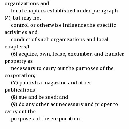
organizations and
local chapters established under paragraph
(4), but may not
control or otherwise influence the specific
activities and
conduct of such organizations and local
chapters;1
(6)
acquire, own, lease, encumber, and transfer
property as
necessary to carry out the purposes of the
corporation;
(7)
publish a magazine and other
publications;
(8)
sue and be sued; and
(9)
do any other act necessary and proper to
carry out the
purposes of the corporation.