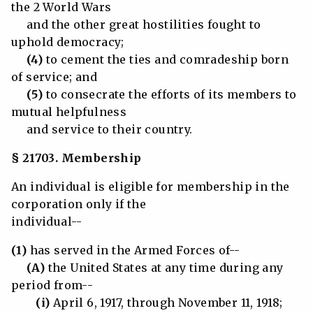
the 2 World Wars
and the other great hostilities fought to
uphold democracy;
(4)
to cement the ties and comradeship born
of service; and
(5)
to consecrate the efforts of its members to
mutual helpfulness
and service to their country.
§ 21703. Membership
An individual is eligible for membership in the
corporation only if the
individual--
(1)
has served in the Armed Forces of--
(A)
the United States at any time during any
period from--
(i)
April 6, 1917, through November 11, 1918;