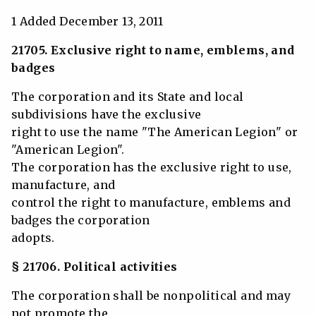
1 Added December 13, 2011
21705. Exclusive right to name, emblems, and
badges
The corporation and its State and local
subdivisions have the exclusive
right to use the name "The American Legion" or
"American Legion".
The corporation has the exclusive right to use,
manufacture, and
control the right to manufacture, emblems and
badges the corporation
adopts.
§ 21706. Political activities
The corporation shall be nonpolitical and may
not promote the