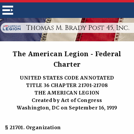
Thomas M. Brady Post 45, Inc.
The American Legion - Federal
Charter
UNITED STATES CODE ANNOTATED
TITLE 36 CHAPTER 21701-21708
THE AMERICAN LEGION
Created by Act of Congress
Washington, DC on September 16, 1919
§ 21701. Organization