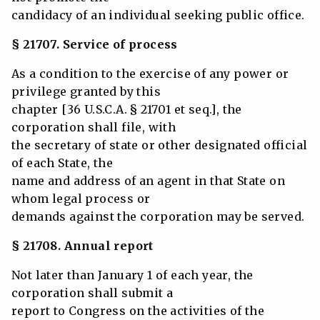
candidacy of an individual seeking public office.
§ 21707. Service of process
As a condition to the exercise of any power or
privilege granted by this
chapter [36 U.S.C.A. § 21701 et seq.], the
corporation shall file, with
the secretary of state or other designated official
of each State, the
name and address of an agent in that State on
whom legal process or
demands against the corporation may be served.
§ 21708. Annual report
Not later than January 1 of each year, the
corporation shall submit a
report to Congress on the activities of the