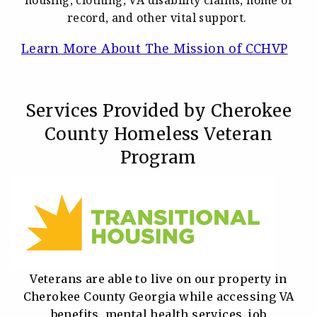
record, and other vital support.
Learn More About The Mission of CCHVP
E
Services Provided by Cherokee
County Homeless Veteran
Program
Veterans are able to live on our property in
Cherokee County Georgia while accessing VA
benefits, mental health services, job