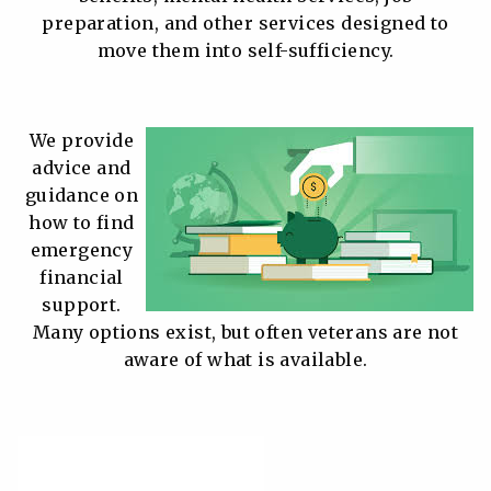
preparation, and other services designed to
move them into self-sufficiency.
We provide
advice and
guidance on
how to find
emergency
financial
support.
Many options exist, but often veterans are not
aware of what is available.