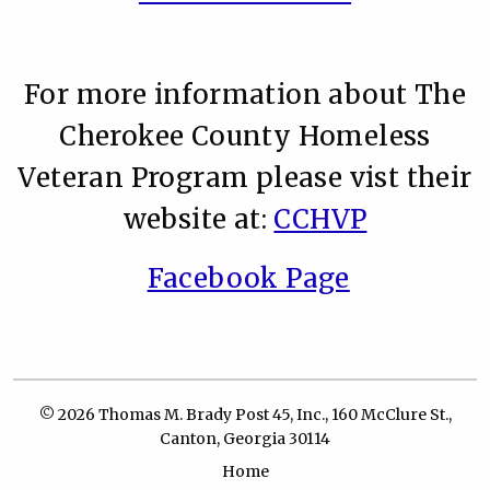
For more information about The
Cherokee County Homeless
Veteran Program please vist their
website at:
CCHVP
Facebook Page
© 2026 Thomas M. Brady Post 45, Inc., 160 McClure St.,
Canton, Georgia 30114
Home