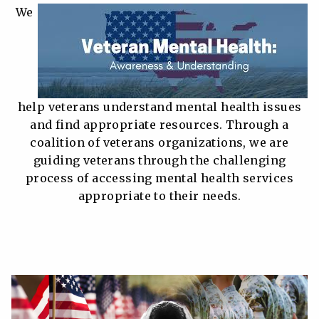
We
help veterans understand mental health issues
and find appropriate resources. Through a
coalition of veterans organizations, we are
guiding veterans through the challenging
process of accessing mental health services
appropriate to their needs.