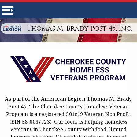
Thomas M. Brady Post 45, Inc.
As part of the American Legion Thomas M. Brady
Cherokee County Homeless Veteran
Post 45, The
Program is a r
egistered 501c19 Veteran Non Profit
(EIN 58-6067723). Our focus is helping homeless
Veterans in Cherokee County with food, limited
housing, clothing, VA disability claims, home of