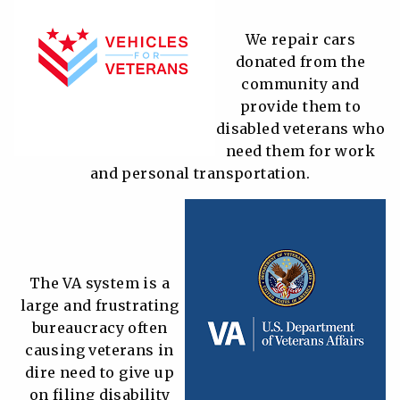
We repair cars
donated from the
community and
provide them to
disabled veterans who
need them for work
and personal transportation.
The VA system is a
large and frustrating
bureaucracy often
causing veterans in
dire need to give up
on filing disability