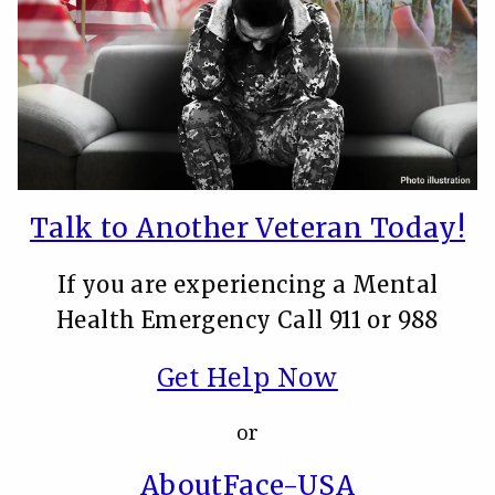
Talk to Another Veteran Today!
If you are experiencing a Mental
Health Emergency Call 911 or 988
Get Help Now
or
AboutFace-USA