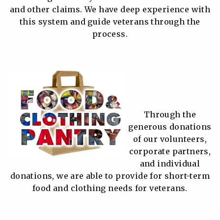
and other claims. We have deep experience with
this system and guide veterans through the
process.
Through the
generous donations
of our volunteers,
corporate partners,
and individual
donations, we are able to provide for short-term
food and clothing needs for veterans.