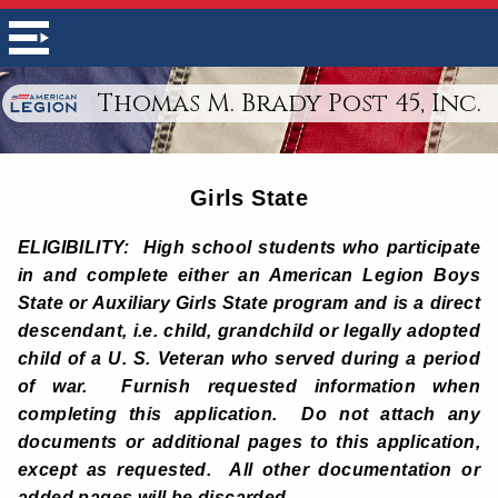
Thomas M. Brady Post 45, Inc.
Girls State
ELIGIBILITY: High school students who participate
in and complete either an American Legion Boys
State or Auxiliary Girls State program and is a direct
descendant, i.e. child, grandchild or legally adopted
child of a U. S. Veteran who served during a period
of war. Furnish requested information when
completing this application. Do not attach any
documents or additional pages to this application,
except as requested. All other documentation or
added pages will be discarded.