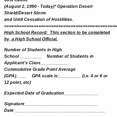
(August 2, 1990 - Today)* Operation Desert
Shield/Desert Storm
and Until Cessation of Hostilities.
=============================================
High School Record: This section to be completed
by a High School Official.
Number of Students in High
School _________ Number of Students in
Applicant's Class___________
Cummulative Grade Point Average
(GPA)____ GPA scale is:_________ (i.e. 4 or 6 or
12 point, etc)
Expected Date of Graduation______________
Signature______________________________
Date _____________________________________