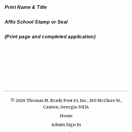
Print Name & Title
Affix School Stamp or Seal
(
Print page and completed application)
© 2026 Thomas M. Brady Post 45, Inc., 160 McClure St.,
Canton, Georgia 30114
Home
Admin Sign In