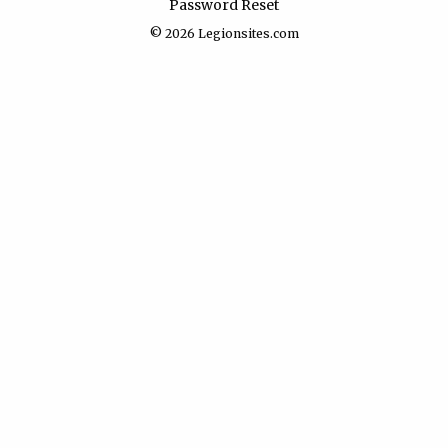
Password Reset
© 2026
Legionsites.com