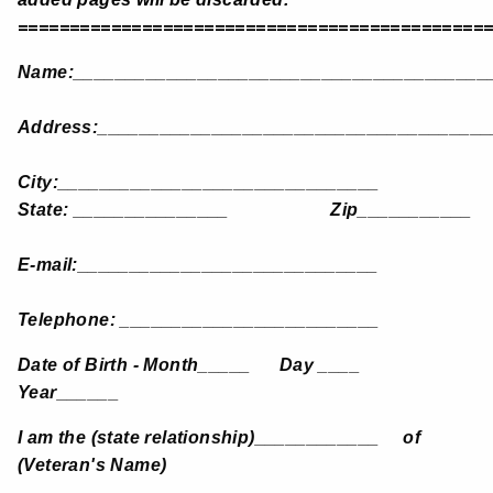
=============================================
Name:________________________________________
Address:______________________________________
City:_______________________________
State: _______________ Zip___________
E-mail:_____________________________
Telephone: _________________________
Date of Birth - Month_____ Day ____
Year______
I am the (state relationship)____________ of
(Veteran's Name)
____________________________