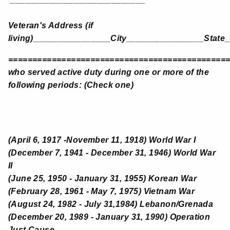
Veteran's Address (if
living)________________City________________State
=============================================
who served active duty during one or more of the
following periods: (Check one)
(April 6, 1917 -November 11, 1918) World War I
(December 7, 1941 - December 31, 1946) World War
II
(June 25, 1950 - January 31, 1955) Korean War
(February 28, 1961 - May 7, 1975) Vietnam War
(August 24, 1982 - July 31,1984) Lebanon/Grenada
(December 20, 1989 - January 31, 1990) Operation
Just Cause