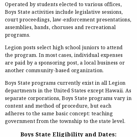
Operated by students elected to various offices,
Boys State activities include legislative sessions,
court proceedings, law-enforcement presentations,
assemblies, bands, choruses and recreational
programs.
Legion posts select high school juniors to attend
the program. In most cases, individual expenses
are paid by a sponsoring post, a local business or
another community-based organization.
Boys State programs currently exist in all Legion
departments in the United States except Hawaii. As
separate corporations, Boys State programs vary in
content and method of procedure, but each
adheres to the same basic concept: teaching
government from the township to the state level.
Boys State Eligibility and Dates: