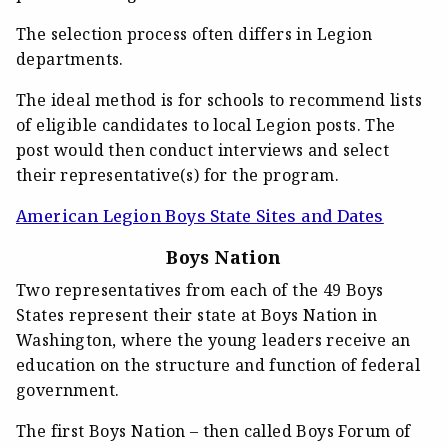
The selection process often differs in Legion
departments.
The ideal method is for schools to recommend lists
of eligible candidates to local Legion posts. The
post would then conduct interviews and select
their representative(s) for the program.
American Legion Boys State Sites and Dates
Boys Nation
Two representatives from each of the 49 Boys
States represent their state at Boys Nation in
Washington, where the young leaders receive an
education on the structure and function of federal
government.
The first Boys Nation – then called Boys Forum of