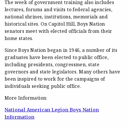
The week of government training also includes
lectures, forums and visits to federal agencies,
national shrines, institutions, memorials and
historical sites. On Capitol Hill, Boys Nation
senators meet with elected officials from their
home states.
Since Boys Nation began in 1946, a number of its
graduates have been elected to public office,
including presidents, congressmen, state
governors and state legislators. Many others have
been inspired to work for the campaigns of
individuals seeking public office.
More Information:
National American Legion Boys Nation
Information