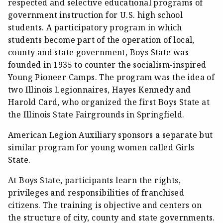
respected and selective educational programs of
government instruction for U.S. high school
students. A participatory program in which
students become part of the operation of local,
county and state government, Boys State was
founded in 1935 to counter the socialism-inspired
Young Pioneer Camps. The program was the idea of
two Illinois Legionnaires, Hayes Kennedy and
Harold Card, who organized the first Boys State at
the Illinois State Fairgrounds in Springfield.
American Legion Auxiliary sponsors a separate but
similar program for young women called Girls
State.
At Boys State, participants learn the rights,
privileges and responsibilities of franchised
citizens. The training is objective and centers on
the structure of city, county and state governments.