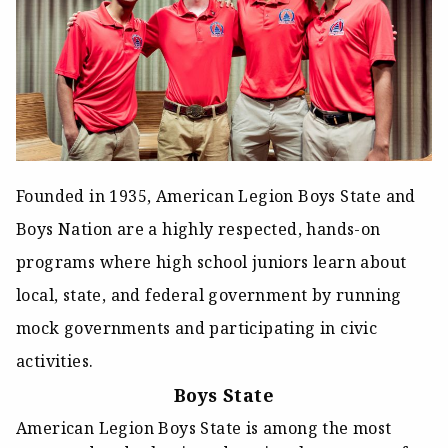
Founded in 1935, American Legion Boys State and
Boys Nation are a highly respected, hands-on
programs where high school juniors learn about
local, state, and federal government by running
mock governments and participating in civic
activities.
Boys State
American Legion Boys State is among the most