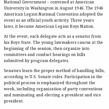
National Government – convened at American
University in Washington in August 1946. The 1946
American Legion National Convention adopted the
event as an official youth activity. Three years
later, it became American Legion Boys Nation.
At the event, each delegate acts as a senator from
his Boys State. The young lawmakers caucus at the
beginning of the session, then organize into
committees and conduct hearings on bills
submitted by program delegates.
Senators learn the proper method of handling bills,
according to U.S. Senate rules. Participation in the
political process is emphasized throughout the
week, including organization of party conventions
and nominating and electing a president and vice
president.