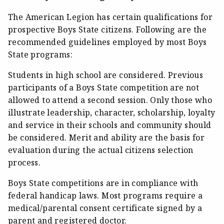
The American Legion has certain qualifications for
prospective Boys State citizens. Following are the
recommended guidelines employed by most Boys
State programs:
Students in high school are considered. Previous
participants of a Boys State competition are not
allowed to attend a second session. Only those who
illustrate leadership, character, scholarship, loyalty
and service in their schools and community should
be considered. Merit and ability are the basis for
evaluation during the actual citizens selection
process.
Boys State competitions are in compliance with
federal handicap laws. Most programs require a
medical/parental consent certificate signed by a
parent and registered doctor.