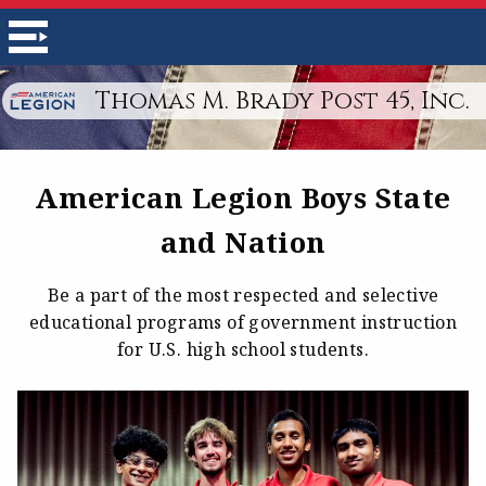
Thomas M. Brady Post 45, Inc.
American Legion Boys State
and Nation
Be a part of the most respected and selective
educational programs of government instruction
for U.S. high school students.